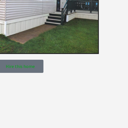
Hire this home