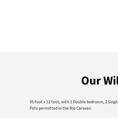
Our Wil
35 foot x 12 foot, with 1 Double bedroom, 2 Sing
Pets permitted in the Rio Caravan.