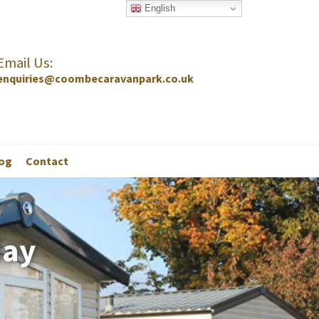
English
Email Us:
enquiries@coombecaravanpark.co.uk
og
Contact
day