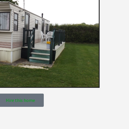
Hire this home