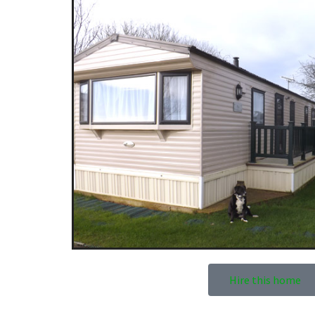
Hire this home