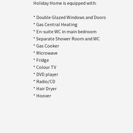
Holiday Home is equipped with:
* Double Glazed Windows and Doors
* Gas Central Heating
* En-suite WC in main bedroom
* Separate Shower Room and WC
* Gas Cooker
* Microwave
* Fridge
* Colour TV
* DVD player
* Radio/CD
* Hair Dryer
* Hoover