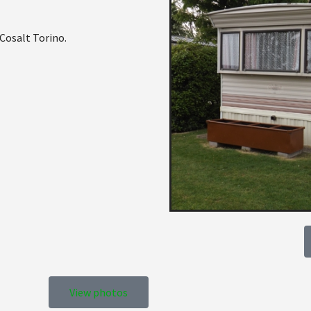
 Cosalt Torino.
View photos