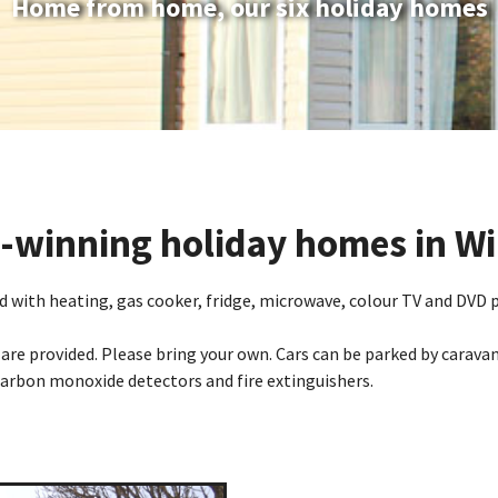
Home from home, our six holiday homes
winning holiday homes in Wi
 with heating, gas cooker, fridge, microwave, colour TV and DVD pl
are provided. Please bring your own. Cars can be parked by caravan
arbon monoxide detectors and fire extinguishers.