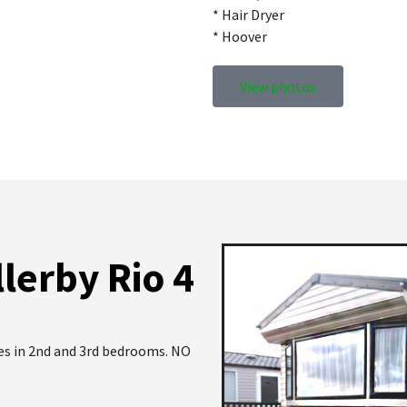
* Hair Dryer
* Hoover
View photos
lerby Rio 4
les in 2nd and 3rd bedrooms. NO