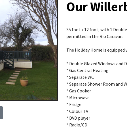
Our Willer
35 foot x 12 foot, with 1 Doub
permitted in the Rio Caravan.
The Holiday Home is equipped 
* Double Glazed Windows and 
* Gas Central Heating
* Separate WC
* Separate Shower Room and 
* Gas Cooker
* Microwave
* Fridge
* Colour TV
* DVD player
* Radio/CD