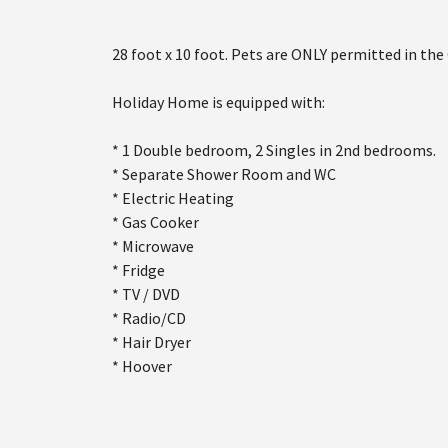
28 foot x 10 foot. Pets are ONLY permitted in the
Holiday Home is equipped with:
* 1 Double bedroom, 2 Singles in 2nd bedrooms.
* Separate Shower Room and WC
* Electric Heating
* Gas Cooker
* Microwave
* Fridge
* TV / DVD
* Radio/CD
* Hair Dryer
* Hoover