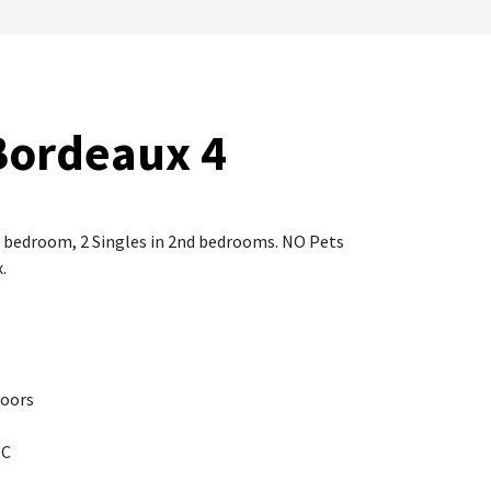
Bordeaux 4
le bedroom, 2 Singles in 2nd bedrooms. NO Pets
.
Doors
WC