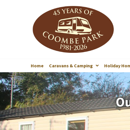
Home
Caravans & Camping
Holiday Ho
Ou