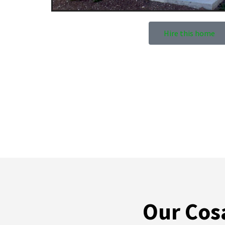
Hire this home
Our Cosa