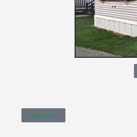
View photos