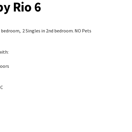
by Rio 6
le bedroom, 2 Singles in 2nd bedroom. NO Pets
with:
Doors
WC