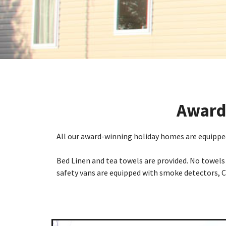
Award-
All our award-winning holiday homes are equipped
Bed Linen and tea towels are provided. No towels 
safety vans are equipped with smoke detectors, C