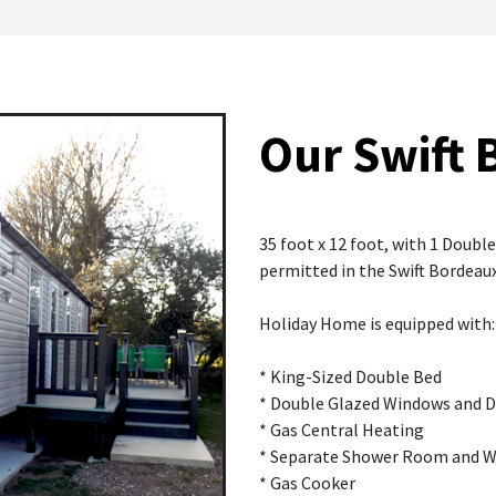
Our Swift 
35 foot x 12 foot, with 1 Doub
permitted in the Swift Bordeaux
Holiday Home is equipped with:
* King-Sized Double Bed
* Double Glazed Windows and 
* Gas Central Heating
* Separate Shower Room and 
* Gas Cooker