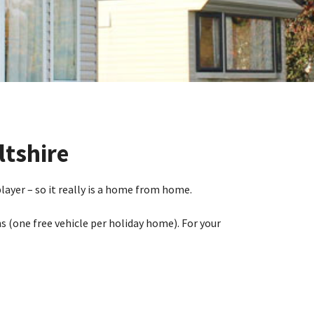
ltshire
ayer – so it really is a home from home.
s (one free vehicle per holiday home). For your