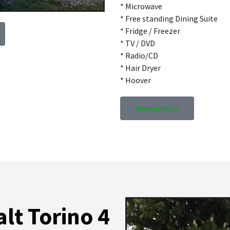
* Microwave
* Free standing Dining Suite
* Fridge / Freezer
* TV / DVD
* Radio/CD
* Hair Dryer
* Hoover
View photos
lt Torino 4