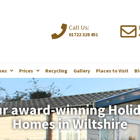
Call Us:
01722 328 451
mes
Prices
Recycling
Gallery
Places to Visit
Bl
r award-winning Holi
Homes in Wiltshire