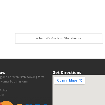
A Tourist’s Guide to Stonehenge
now
Get Directions
 and Caravan Pitch booking form
 Homes booking form
Policy
Use