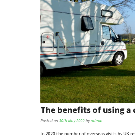
The benefits of using a
Posted on
30th May 2022
by
admin
In 2020 the number of overseas visits by UK r