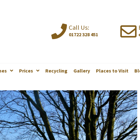
Call Us:
01722 328 451
mes
Prices
Recycling
Gallery
Places to Visit
Bl