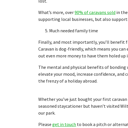
lost.
What’s more, over
90% of caravans sold
in the
supporting local businesses, but also support
5. Much needed family time
Finally, and most importantly, you’ll benefit
Caravan is dog-friendly, which means you can 
out even more money to have them holed up i
The mental and physical benefits of bonding wi
elevate your mood, increase confidence, and 
the frenzy of a holiday abroad.
Whether you’ve just bought your first caravan a
seasoned staycationer but haven’t visited Wi
our park.
Please
get in touch
to book a pitch or alterna