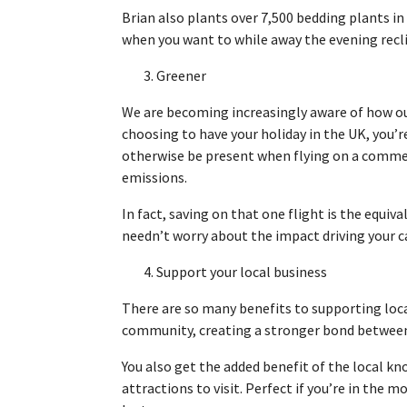
Brian also plants over 7,500 bedding plants in
when you want to while away the evening reclin
3. Greener
We are becoming increasingly aware of how our
choosing to have your holiday in the UK, you’
otherwise be present when flying on a commer
emissions.
In fact, saving on that one flight is the equiv
needn’t worry about the impact driving your 
4. Support your local business
There are so many benefits to supporting local
community, creating a stronger bond between 
You also get the added benefit of the local k
attractions to visit. Perfect if you’re in the