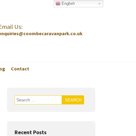
English
Email Us:
enquiries@coombecaravanpark.co.uk
og
Contact
Recent Posts