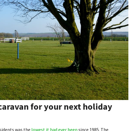
 caravan for your next holiday
esidents was the
lowest it had ever been
since 1985. The