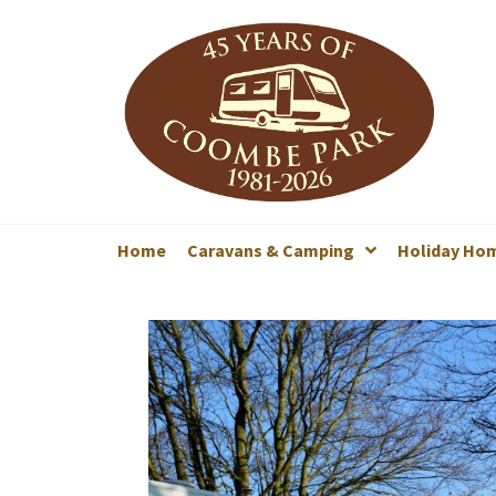
Home
Caravans & Camping
Holiday Ho