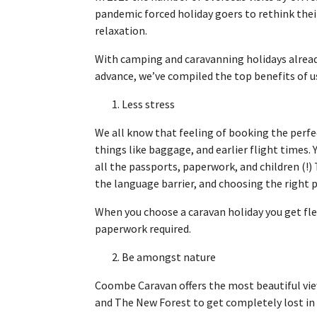
pandemic forced holiday goers to rethink thei
relaxation.
With camping and caravanning holidays alrea
advance, we’ve compiled the top benefits of us
1. Less stress
We all know that feeling of booking the perfec
things like baggage, and earlier flight times
all the passports, paperwork, and children (!) 
the language barrier, and choosing the right 
When you choose a caravan holiday you get fle
paperwork required.
2. Be amongst nature
Coombe Caravan offers the most beautiful views
and The New Forest to get completely lost in 