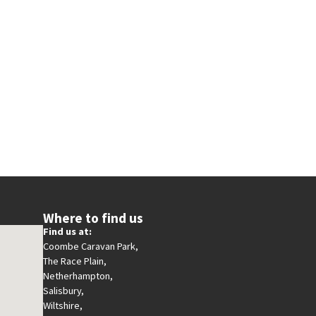
Where to find us
Find us at:
Coombe Caravan Park,
The Race Plain,
Netherhampton,
Salisbury,
Wiltshire,