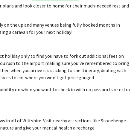
r plans and look closer to home for their much-needed rest and
dy on the up and many venues being fully booked months in
ing a caravan for your next holiday!
t holiday only to find you have to fork out additional fees on
. You rush to the airport making sure you’ve remembered to bring
Then when you arrive it’s sticking to the itinerary, dealing with
places to eat where you won’t get price gouged.
xibility on when you want to check in with no passports or extra
 in all of Wiltshire. Visit nearby attractions like Stonehenge
nature and give your mental health a recharge.