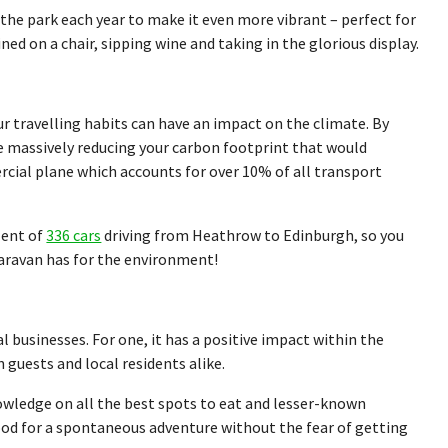
 the park each year to make it even more vibrant – perfect for
ed on a chair, sipping wine and taking in the glorious display.
 travelling habits can have an impact on the climate. By
re massively reducing your carbon footprint that would
cial plane which accounts for over 10% of all transport
alent of
336 cars
driving from Heathrow to Edinburgh, so you
caravan has for the environment!
 businesses. For one, it has a positive impact within the
guests and local residents alike.
nowledge on all the best spots to eat and lesser-known
 mood for a spontaneous adventure without the fear of getting