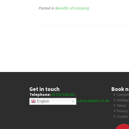
Posted in
Benefits of camping
Get in touch
Book 
Telephone:
01722 328 451
Camping
Holiday
E-mail:
enquiries@coombecaravanpark.co.uk
English
Terms
Privacy 
Cookie 