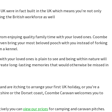
 UK were in fact built in the UK which means you’re not only
ing the British workforce as well
 from enjoying quality family time with your loved ones. Coombe
even bring your most beloved pooch with you instead of forking
n a kennel.
th your loved ones is plain to see and being within nature will
create long-lasting memories that would otherwise be missed in
nd are itching to arrange your first UK holiday, or you’re a
ltshire or the Dorset coast, Coombe Caravan welcomes you to
tively you can
view our prices
for camping and caravan pitches.