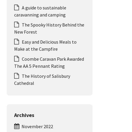
A guide to sustainable
caravanning and camping
The Spooky History Behind the
New Forest
Easy and Delicious Meals to
Make at the Campfire
Coombe Caravan Park Awarded
The AA 5 Pennant Rating
The History of Salisbury
Cathedral
Archives
November 2022