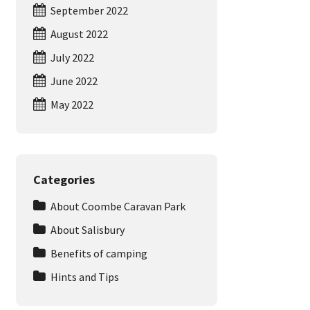
September 2022
August 2022
July 2022
June 2022
May 2022
Categories
About Coombe Caravan Park
About Salisbury
Benefits of camping
Hints and Tips